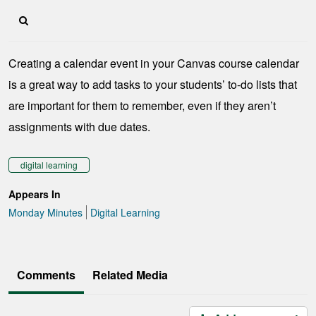
Creating a calendar event in your Canvas course calendar
is a great way to add tasks to your students’ to-do lists that
are important for them to remember, even if they aren’t
assignments with due dates.
digital learning
Appears In
Monday Minutes
Digital Learning
Comments
Related Media