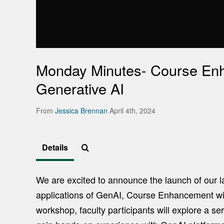
Monday Minutes- Course En
Generative AI
From
Jessica Brennan
April 4th, 2024
Details
We are excited to announce the launch of our l
applications of GenAI, Course Enhancement with 
workshop, faculty participants will explore a se