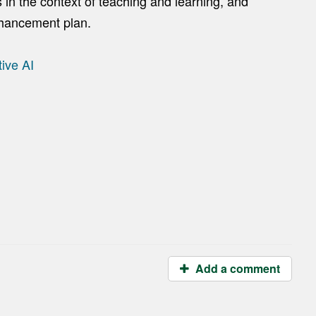
in the context of teaching and learning, and
nhancement plan.
ive AI
Add a comment