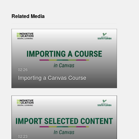
Related Media
Importing a Canvas Course