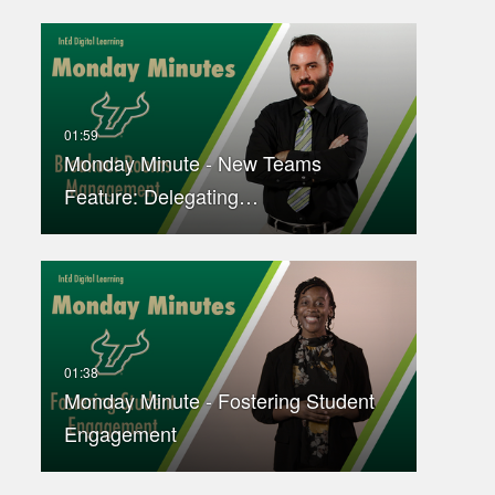
Monday Minute - New Teams
Feature: Delegating…
Monday Minute - Fostering Student
Engagement