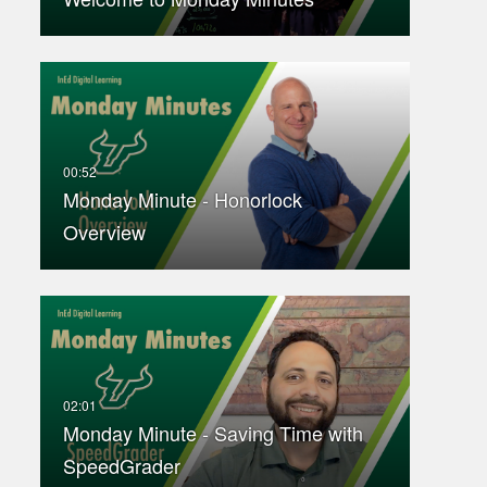
Monday Minute - Honorlock
Overview
Monday Minute - Saving Time with
SpeedGrader