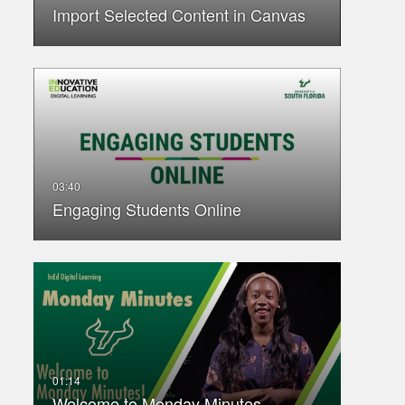
Import Selected Content in Canvas
Engaging Students Online
Welcome to Monday Minutes