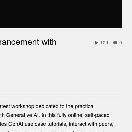
hancement with
109
0
atest workshop dedicated to the practical
Generative AI. In this fully online, self-paced
ries GenAI use case tutorials, interact with peers,