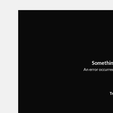
Somethin
An error occurred,
T