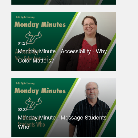
Monday Minute - Accessibility - Why
Color Matters?
Monday Minute - Message Students
Who