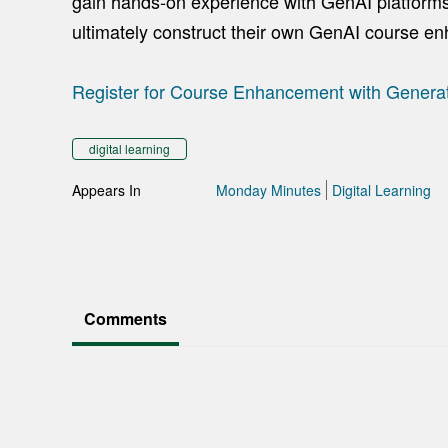
gain hands-on experience with GenAI platforms 
ultimately construct their own GenAI course e
Register for Course Enhancement with Generat
digital learning
Appears In
Monday Minutes
Digital Learning
Comments