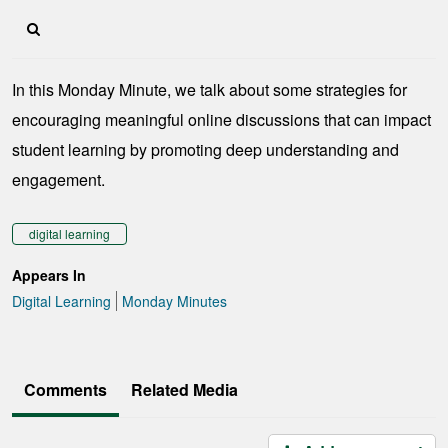
In this Monday Minute, we talk about some strategies for
encouraging meaningful online discussions that can impact
student learning by promoting deep understanding and
engagement.
digital learning
Appears In
Digital Learning
Monday Minutes
Comments
Related Media