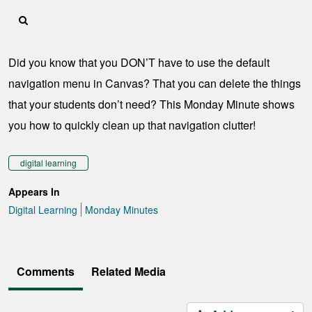
Did you know that you DON’T have to use the default
navigation menu in Canvas? That you can delete the things
that your students don’t need? This Monday Minute shows
you how to quickly clean up that navigation clutter!
digital learning
Appears In
Digital Learning
Monday Minutes
Comments
Related Media