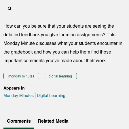
How can you be sure that your students are seeing the
detailed feedback you give them on assignments? This
Monday Minute discusses what your students encounter in
the gradebook and how you can help them find those
important comments you’ve made about their work.
monday minutes
digital learning
Appears In
Monday Minutes
Digital Learning
Comments
Related Media