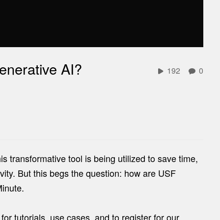
enerative AI?
192
0
 transformative tool is being utilized to save time,
ity. But this begs the question: how are USF
Minute.
e
for tutorials, use cases, and to register for our