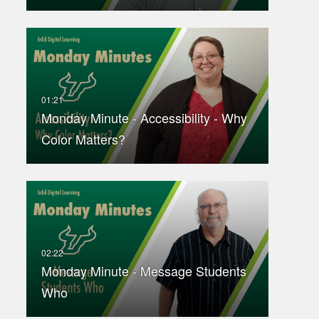
Monday Minute - Accessibility - Why
Color Matters?
Monday Minute - Message Students
Who