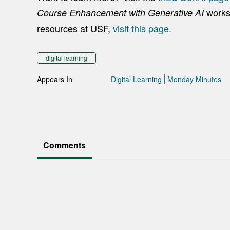
works
Course Enhancement with Generative AI
resources at USF,
visit this page.
digital learning
Appears In
Digital Learning
Monday Minutes
Comments