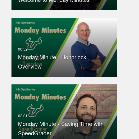
Monday Minute - Honorlock
Overview
Monday Minute - Saving Time with
SpeedGrader