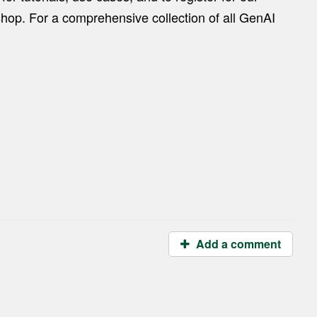
hop. For a comprehensive collection of all GenAI
Add a comment