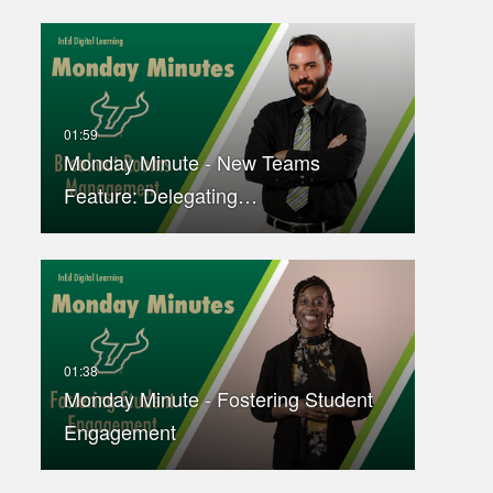
Monday Minute - New Teams
Feature: Delegating…
Monday Minute - Fostering Student
Engagement