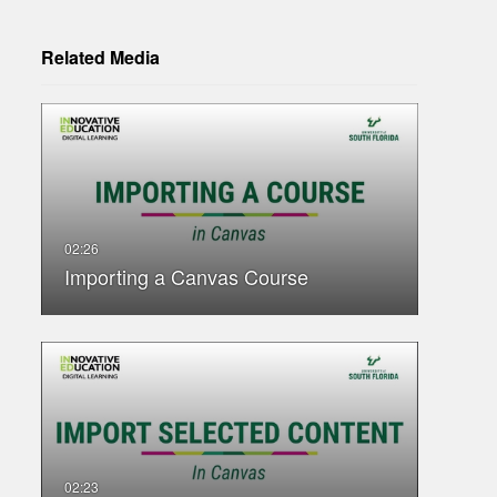
Related Media
Importing a Canvas Course