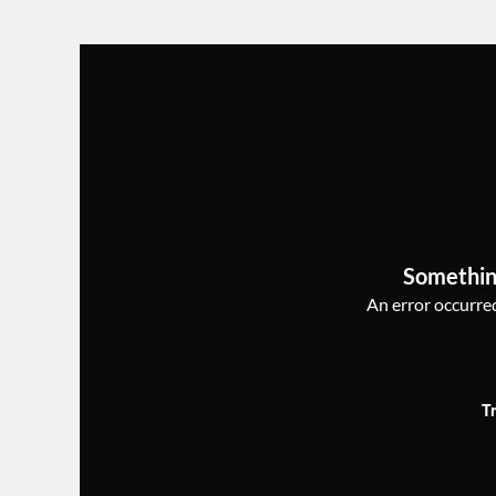
Somethin
An error occurred,
T