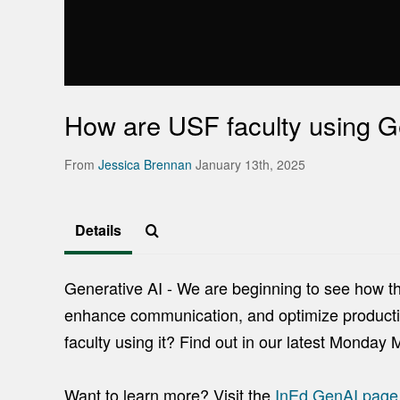
How are USF faculty using G
From
Jessica Brennan
January 13th, 2025
Details
Generative AI - We are beginning to see how this
enhance communication, and optimize productiv
faculty using it? Find out in our latest Monday 
Want to learn more? Visit the
InEd GenAI pag