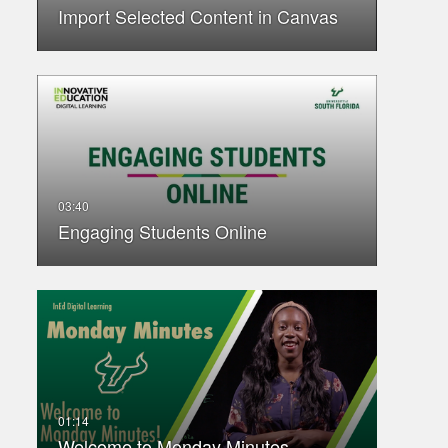
Import Selected Content in Canvas
Engaging Students Online
Welcome to Monday Minutes