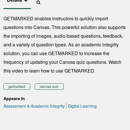
GETMARKED enables instructors to quickly import
questions into Canvas. This powerful solution also supports
the importing of images, audio-based questions, feedback,
and a variety of question types. As an academic integrity
solution, you can use GETMARKED to increase the
frequency of updating your Canvas quiz questions. Watch
this video to learn how to use GETMARKED.
getmarked
canvas quiz
Appears In
Assessment & Academic Integrity
Digital Learning